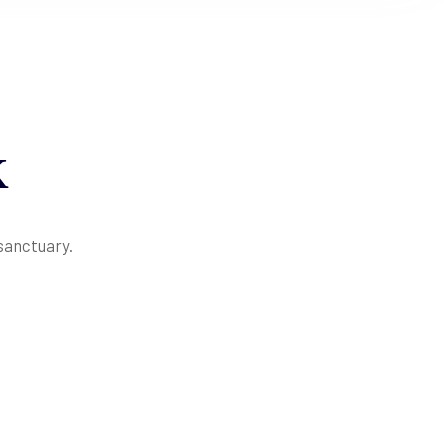
K
 sanctuary.