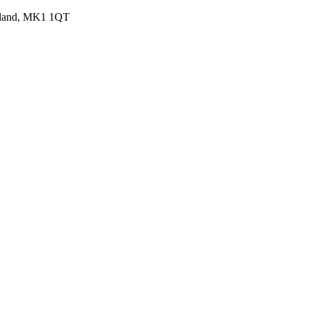
ngland, MK1 1QT