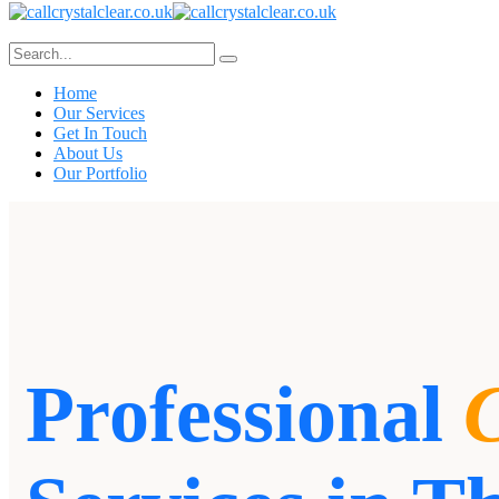
Home
Our Services
Get In Touch
About Us
Our Portfolio
Professional