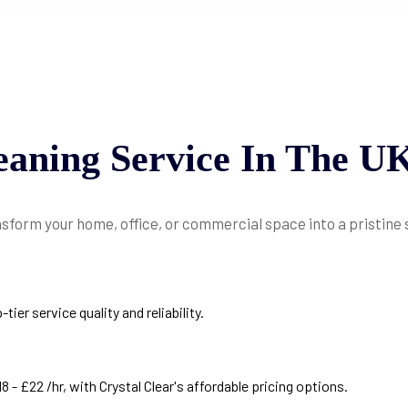
eaning
Service
In
The
U
nsform your home, office, or commercial space into a pristine
er service quality and reliability.
 - £22 /hr, with Crystal Clear's affordable pricing options.