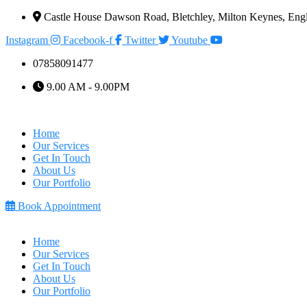
Castle House Dawson Road, Bletchley, Milton Keynes, E
Instagram
Facebook-f
Twitter
Youtube
07858091477
9.00 AM - 9.00PM
Home
Our Services
Get In Touch
About Us
Our Portfolio
Book Appointment
Home
Our Services
Get In Touch
About Us
Our Portfolio