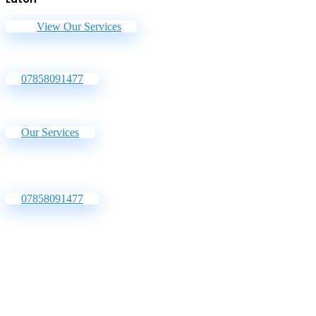
View Our Services
07858091477
Our Services
07858091477