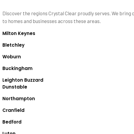
Discover the regions Crystal Clear proudly serves. We bring 
to homes and businesses across these areas.
Milton Keynes
Bletchley
Woburn
Buckingham
Leighton Buzzard
Dunstable
Northampton
Cranfield
Bedford
Luton