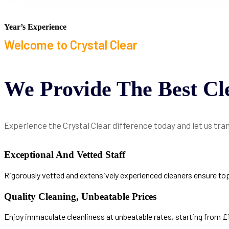
Year’s Experience
Welcome to Crystal Clear
We
Provide
The
Best
Cl
Experience the Crystal Clear difference today and let us tra
Exceptional And Vetted Staff
Rigorously vetted and extensively experienced cleaners ensure top-ti
Quality Cleaning, Unbeatable Prices
Enjoy immaculate cleanliness at unbeatable rates, starting from £18