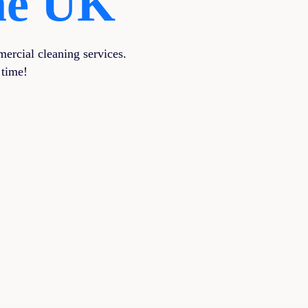
The UK
ercial cleaning services.
 time!