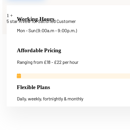
1
+
Working Hours
5 star Rivew for Satisfied Customer
Mon - Sun (9:00a.m - 9:00p.m.)
Affordable Pricing
Ranging from £18 - £22 per hour
Flexible Plans
Daily, weekly, fortnightly & monthly