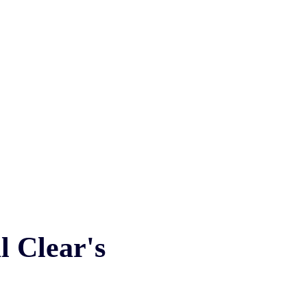
l
Clear's