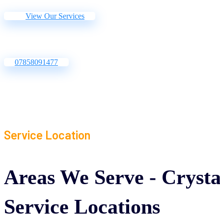
View Our Services
07858091477
Service Location
Areas
We
Serve
-
Crysta
Service
Locations