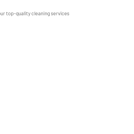
our top-quality cleaning services