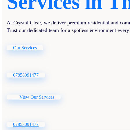
Services in 
At Crystal Clear, we deliver premium residential and comm
Trust our dedicated team for a spotless environment every
Our Services
07858091477
View Our Services
07858091477