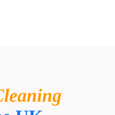
Cleaning