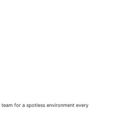
d team for a spotless environment every