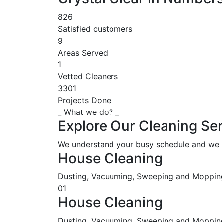
826
Satisfied customers
9
Areas Served
1
Vetted Cleaners
3301
Projects Done
_ What we do? _
Explore Our Cleaning Ser
We understand your busy schedule and we ar
House Cleaning
Dusting, Vacuuming, Sweeping and Moppin
01
House Cleaning
Dusting, Vacuuming, Sweeping and Mopping,