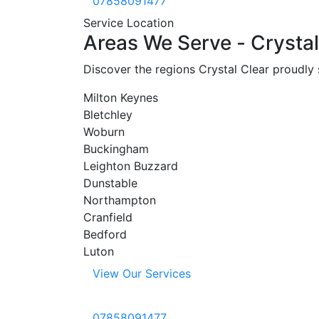
07858091477
Service Location
Areas
We
Serve
-
Crystal
Discover the regions Crystal Clear proudly
Milton Keynes
Bletchley
Woburn
Buckingham
Leighton Buzzard
Dunstable
Northampton
Cranfield
Bedford
Luton
View Our Services
07858091477