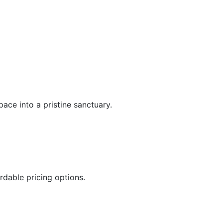
ace into a pristine sanctuary.
rdable pricing options.