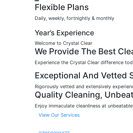
Flexible Plans
Daily, weekly, fortnightly & monthly
Year’s Experience
Welcome to Crystal Clear
We
Provide
The
Best
Cle
Experience the Crystal Clear difference tod
Exceptional And Vetted S
Rigorously vetted and extensively experience
Quality Cleaning, Unbeat
Enjoy immaculate cleanliness at unbeatable r
View Our Services