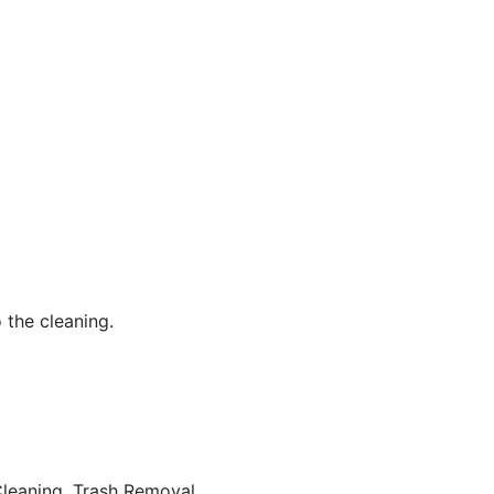
 the cleaning.
eaning, Trash Removal...