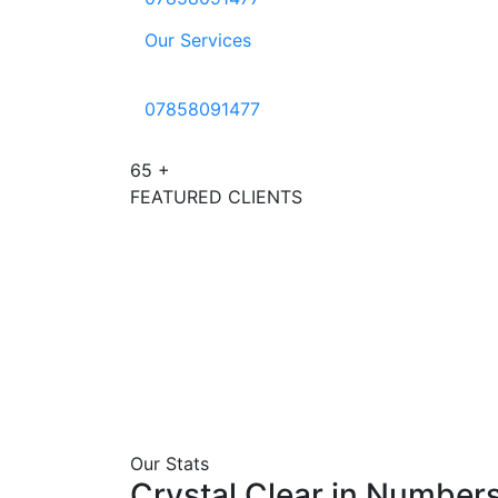
Our Services
07858091477
65
+
FEATURED CLIENTS
Our Stats
Crystal
Clear
in
Number