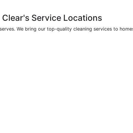
Clear's
Service
Locations
 serves. We bring our top-quality cleaning services to home