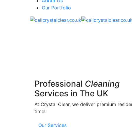
About Us
Our Portfolio
Professional
Cleaning
Services in The UK
At Crystal Clear, we deliver premium reside
time!
Our Services