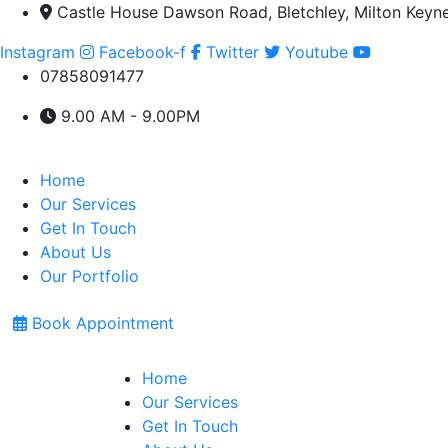
Castle House Dawson Road, Bletchley, Milton Keyn
Instagram
Facebook-f
Twitter
Youtube
07858091477
9.00 AM - 9.00PM
Home
Our Services
Get In Touch
About Us
Our Portfolio
Book Appointment
Home
Our Services
Get In Touch