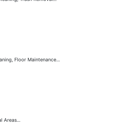
ning, Floor Maintenance...
 Areas...