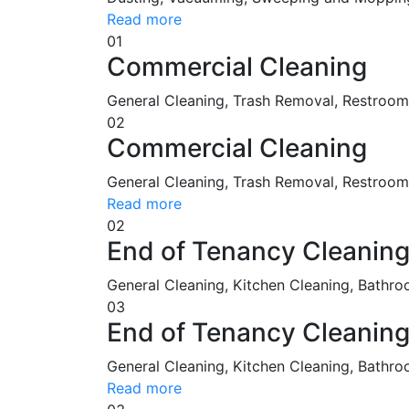
Read more
01
Commercial Cleaning
General Cleaning, Trash Removal, Restroo
02
Commercial Cleaning
General Cleaning, Trash Removal, Restroom 
Read more
02
End of Tenancy Cleanin
General Cleaning, Kitchen Cleaning, Bathro
03
End of Tenancy Cleanin
General Cleaning, Kitchen Cleaning, Bathro
Read more