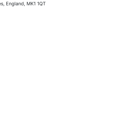
es, England, MK1 1QT