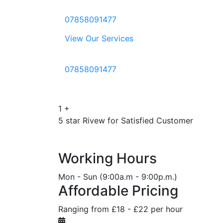
07858091477
View Our Services
07858091477
1
+
5 star Rivew for Satisfied Customer
Working Hours
Mon - Sun (9:00a.m - 9:00p.m.)
Affordable Pricing
Ranging from £18 - £22 per hour