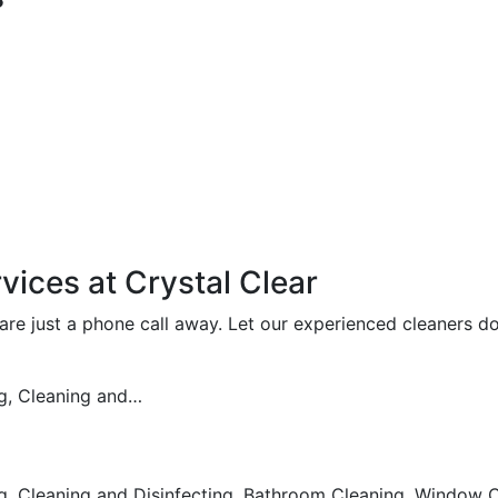
vices at Crystal Clear
e just a phone call away. Let our experienced cleaners do
g, Cleaning and…
 Cleaning and Disinfecting, Bathroom Cleaning, Window Cl