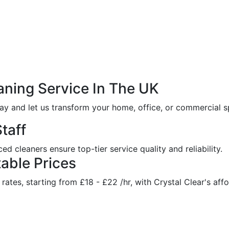
aning
Service
In
The
UK
ay and let us transform your home, office, or commercial sp
taff
d cleaners ensure top-tier service quality and reliability.
able Prices
ates, starting from £18 - £22 /hr, with Crystal Clear's affo