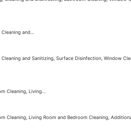
m Cleaning and…
Cleaning and Sanitizing, Surface Disinfection, Window Clea
g
om Cleaning, Living…
g
om Cleaning, Living Room and Bedroom Cleaning, Additional