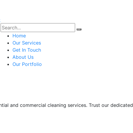
Home
Our Services
Get In Touch
About Us
Our Portfolio
ntial and commercial cleaning services. Trust our dedicate