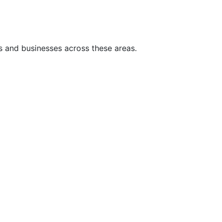
s and businesses across these areas.