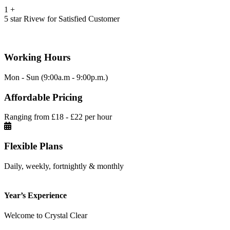
1
+
5 star Rivew for Satisfied Customer
Working Hours
Mon - Sun (9:00a.m - 9:00p.m.)
Affordable Pricing
Ranging from £18 - £22 per hour
Flexible Plans
Daily, weekly, fortnightly & monthly
Year’s Experience
Welcome to Crystal Clear