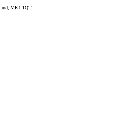
ngland, MK1 1QT