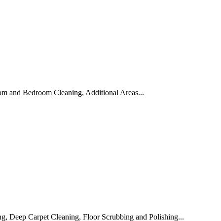
om and Bedroom Cleaning, Additional Areas...
, Deep Carpet Cleaning, Floor Scrubbing and Polishing...