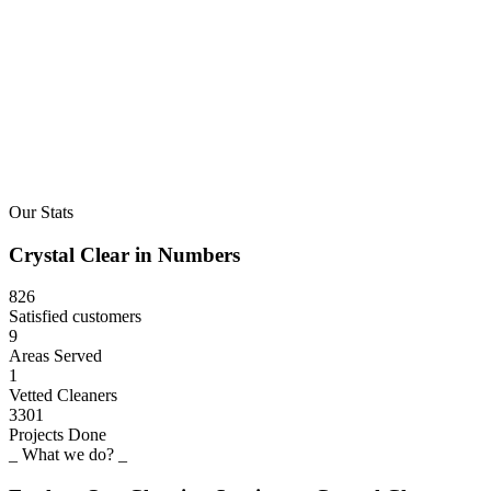
Our Stats
Crystal
Clear
in
Numbers
826
Satisfied customers
9
Areas Served
1
Vetted Cleaners
3301
Projects Done
_ What we do? _