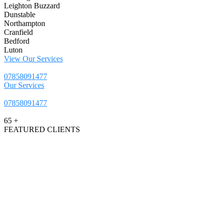
Leighton Buzzard
Dunstable
Northampton
Cranfield
Bedford
Luton
View Our Services
07858091477
Our Services
07858091477
65
+
FEATURED CLIENTS