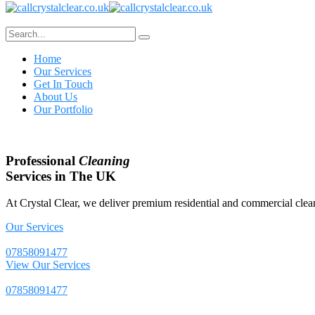
Home
Our Services
Get In Touch
About Us
Our Portfolio
Professional
Cleaning
Services in The UK
At Crystal Clear, we deliver premium residential and commercial clean
Our Services
07858091477
View Our Services
07858091477