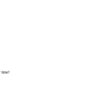
 time!