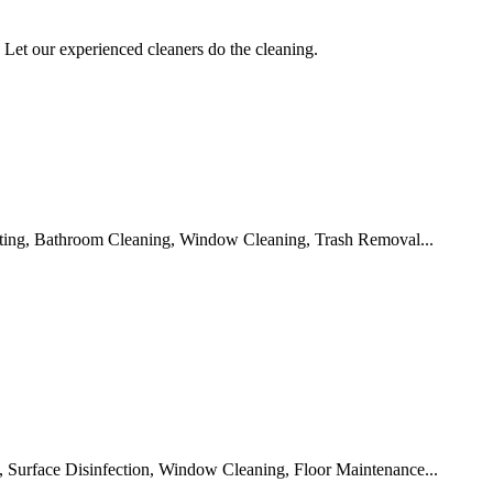
Let our experienced cleaners do the cleaning.
ting, Bathroom Cleaning, Window Cleaning, Trash Removal...
 Surface Disinfection, Window Cleaning, Floor Maintenance...