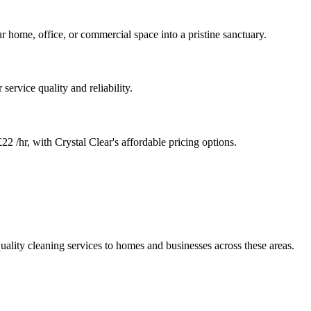
r home, office, or commercial space into a pristine sanctuary.
service quality and reliability.
22 /hr, with Crystal Clear's affordable pricing options.
uality cleaning services to homes and businesses across these areas.