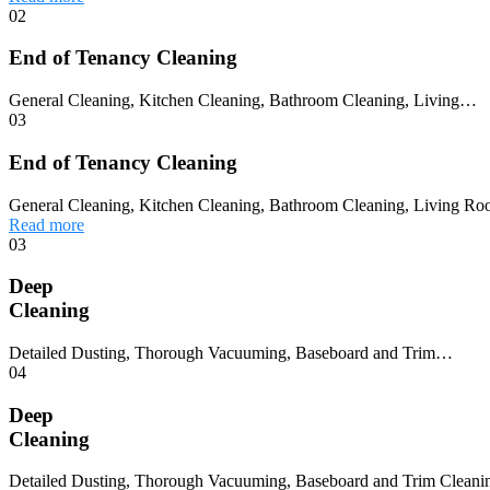
02
End of Tenancy Cleaning
General Cleaning, Kitchen Cleaning, Bathroom Cleaning, Living…
03
End of Tenancy Cleaning
General Cleaning, Kitchen Cleaning, Bathroom Cleaning, Living Ro
Read more
03
Deep
Cleaning
Detailed Dusting, Thorough Vacuuming, Baseboard and Trim…
04
Deep
Cleaning
Detailed Dusting, Thorough Vacuuming, Baseboard and Trim Cleaning