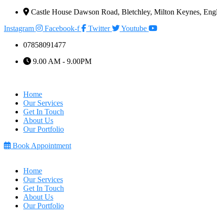
Castle House Dawson Road, Bletchley, Milton Keynes, E
Instagram
Facebook-f
Twitter
Youtube
07858091477
9.00 AM - 9.00PM
Home
Our Services
Get In Touch
About Us
Our Portfolio
Book Appointment
Home
Our Services
Get In Touch
About Us
Our Portfolio