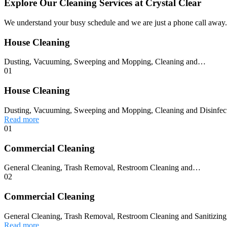
Explore Our Cleaning Services at Crystal Clear
We understand your busy schedule and we are just a phone call away. 
House Cleaning
Dusting, Vacuuming, Sweeping and Mopping, Cleaning and…
01
House Cleaning
Dusting, Vacuuming, Sweeping and Mopping, Cleaning and Disinfec
Read more
01
Commercial Cleaning
General Cleaning, Trash Removal, Restroom Cleaning and…
02
Commercial Cleaning
General Cleaning, Trash Removal, Restroom Cleaning and Sanitizing,
Read more