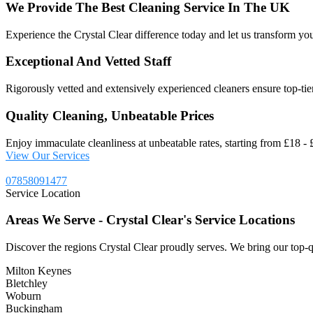
We
Provide
The
Best
Cleaning
Service
In
The
UK
Experience the Crystal Clear difference today and let us transform you
Exceptional And Vetted Staff
Rigorously vetted and extensively experienced cleaners ensure top-tier 
Quality Cleaning, Unbeatable Prices
Enjoy immaculate cleanliness at unbeatable rates, starting from £18 - £
View Our Services
07858091477
Service Location
Areas
We
Serve
-
Crystal
Clear's
Service
Locations
Discover the regions Crystal Clear proudly serves. We bring our top-q
Milton Keynes
Bletchley
Woburn
Buckingham