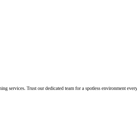
ing services. Trust our dedicated team for a spotless environment every