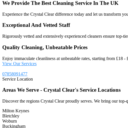
We
Provide
The
Best
Cleaning
Service
In
The
UK
Experience the Crystal Clear difference today and let us transform you
Exceptional And Vetted Staff
Rigorously vetted and extensively experienced cleaners ensure top-tier 
Quality Cleaning, Unbeatable Prices
Enjoy immaculate cleanliness at unbeatable rates, starting from £18 - £
View Our Services
07858091477
Service Location
Areas
We
Serve
-
Crystal
Clear's
Service
Locations
Discover the regions Crystal Clear proudly serves. We bring our top-q
Milton Keynes
Bletchley
Woburn
Buckingham