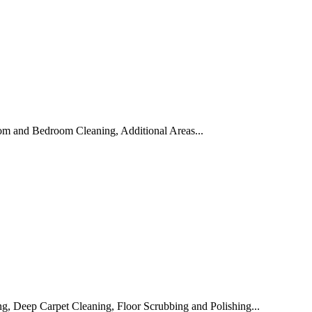
om and Bedroom Cleaning, Additional Areas...
, Deep Carpet Cleaning, Floor Scrubbing and Polishing...