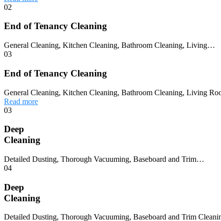
02
End of Tenancy Cleaning
General Cleaning, Kitchen Cleaning, Bathroom Cleaning, Living…
03
End of Tenancy Cleaning
General Cleaning, Kitchen Cleaning, Bathroom Cleaning, Living Ro
Read more
03
Deep
Cleaning
Detailed Dusting, Thorough Vacuuming, Baseboard and Trim…
04
Deep
Cleaning
Detailed Dusting, Thorough Vacuuming, Baseboard and Trim Cleaning