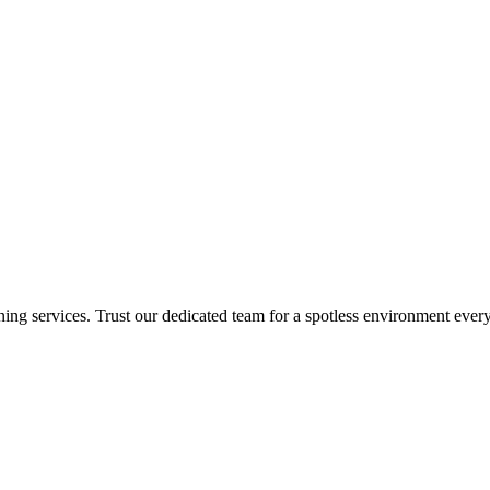
ing services. Trust our dedicated team for a spotless environment every