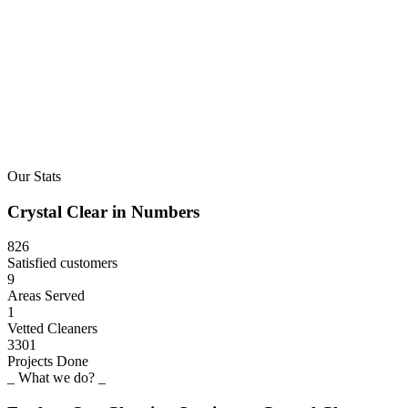
Our Stats
Crystal
Clear
in
Numbers
826
Satisfied customers
9
Areas Served
1
Vetted Cleaners
3301
Projects Done
_ What we do? _