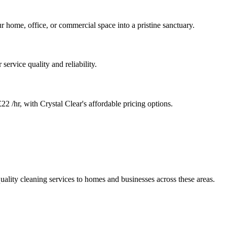
r home, office, or commercial space into a pristine sanctuary.
service quality and reliability.
22 /hr, with Crystal Clear's affordable pricing options.
uality cleaning services to homes and businesses across these areas.