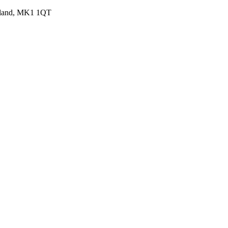
ngland, MK1 1QT