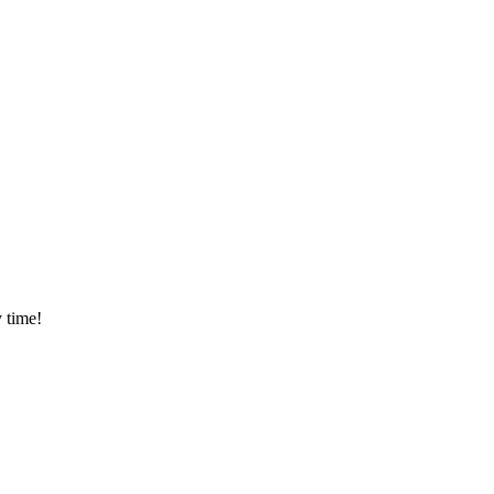
 time!