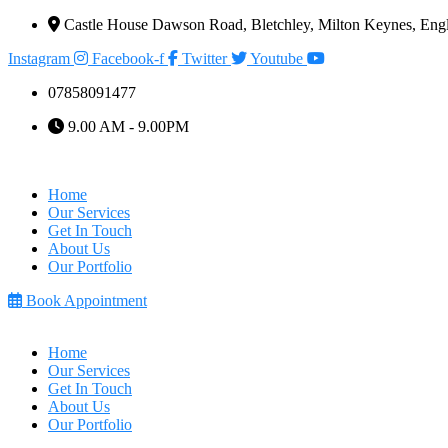
Castle House Dawson Road, Bletchley, Milton Keynes, E
Instagram
Facebook-f
Twitter
Youtube
07858091477
9.00 AM - 9.00PM
Home
Our Services
Get In Touch
About Us
Our Portfolio
Book Appointment
Home
Our Services
Get In Touch
About Us
Our Portfolio