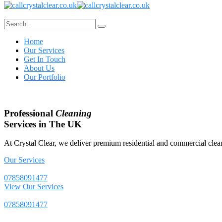
Home
Our Services
Get In Touch
About Us
Our Portfolio
Professional
Cleaning
Services in The UK
At Crystal Clear, we deliver premium residential and commercial clean
Our Services
07858091477
View Our Services
07858091477