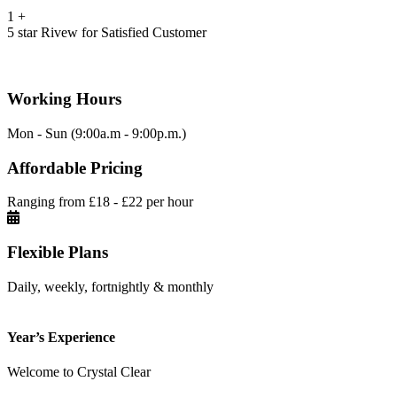
1
+
5 star Rivew for Satisfied Customer
Working Hours
Mon - Sun (9:00a.m - 9:00p.m.)
Affordable Pricing
Ranging from £18 - £22 per hour
Flexible Plans
Daily, weekly, fortnightly & monthly
Year’s Experience
Welcome to Crystal Clear