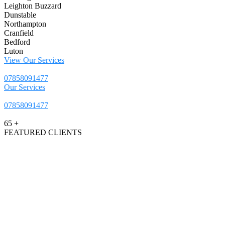
Leighton Buzzard
Dunstable
Northampton
Cranfield
Bedford
Luton
View Our Services
07858091477
Our Services
07858091477
65
+
FEATURED CLIENTS