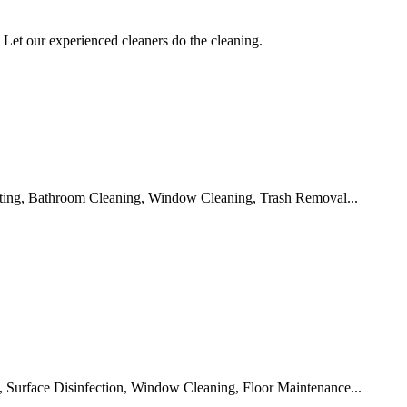
Let our experienced cleaners do the cleaning.
ting, Bathroom Cleaning, Window Cleaning, Trash Removal...
 Surface Disinfection, Window Cleaning, Floor Maintenance...