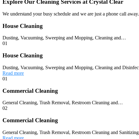
Explore Our Cleaning Services at Crystal Clear
We understand your busy schedule and we are just a phone call away. 
House Cleaning
Dusting, Vacuuming, Sweeping and Mopping, Cleaning and…
01
House Cleaning
Dusting, Vacuuming, Sweeping and Mopping, Cleaning and Disinfec
Read more
01
Commercial Cleaning
General Cleaning, Trash Removal, Restroom Cleaning and…
02
Commercial Cleaning
General Cleaning, Trash Removal, Restroom Cleaning and Sanitizing,
Read more