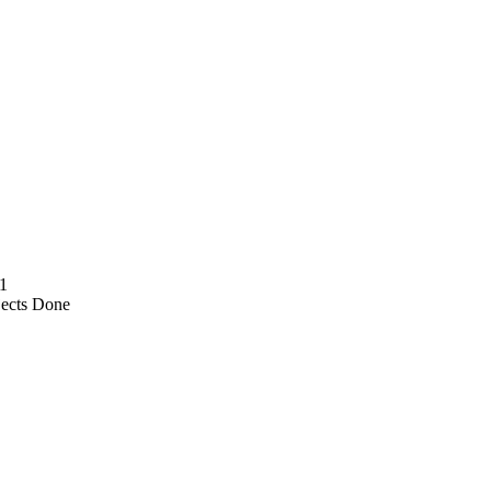
1
jects Done