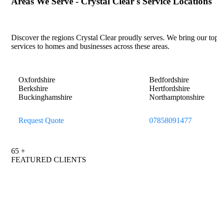
Areas
We
Serve
-
Crystal
Clear's
Service
Locations
Discover the regions Crystal Clear proudly serves. We bring our to
services to homes and businesses across these areas.
Oxfordshire
Bedfordshire
Berkshire
Hertfordshire
Buckinghamshire
Northamptonshire
Request Quote
07858091477
65
+
FEATURED CLIENTS