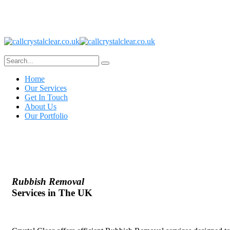
Home
Our Services
Get In Touch
About Us
Our Portfolio
Rubbish Removal
Services in The UK