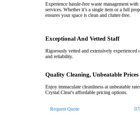
Experience hassle-free waste management with
services. Whether it’s a single item or a full pr
ensures your space is clean and clutter-free.
Exceptional And Vetted Staff
Rigorously vetted and extensively experienced cl
and reliability.
Quality Cleaning, Unbeatable Prices
Enjoy immaculate cleanliness at unbeatable rates
Crystal Clear's affordable pricing options.
Request Quote
07