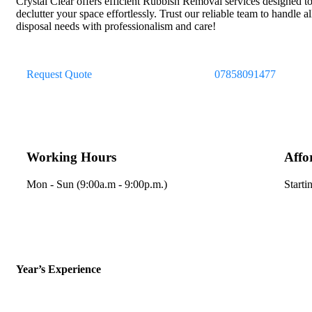
Crystal Clear offers efficient Rubbish Removal services designed t
declutter your space effortlessly. Trust our reliable team to handle a
disposal needs with professionalism and care!
Request Quote
07858091477
Working Hours
Affo
Mon - Sun (9:00a.m - 9:00p.m.)
Starti
Year’s Experience