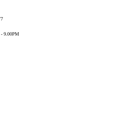
77
 - 9.00PM