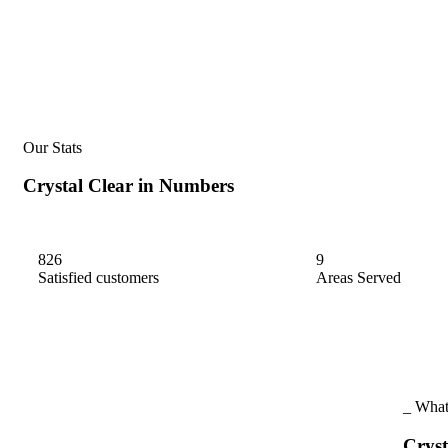
Our Stats
Crystal
Clear
in
Numbers
826
9
Satisfied customers
Areas Served
_ What
Cryst