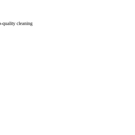
p-quality cleaning