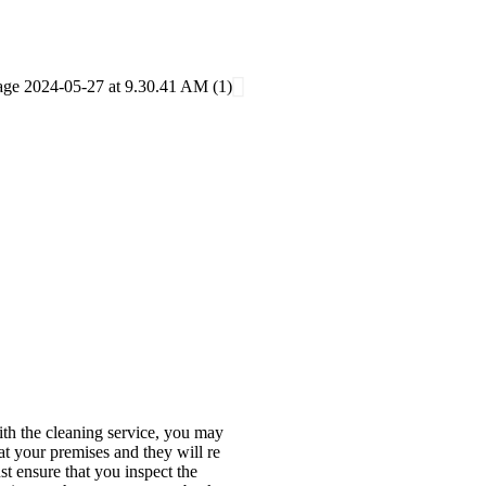
with the cleaning service, you may
at your premises and they will re
st ensure that you inspect the