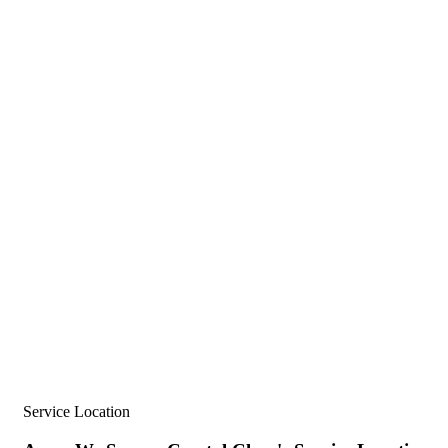
Service Location