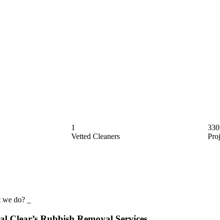
1
330
Vetted Cleaners
Pro
 we do? _
al Clear’s Rubbish Removal Services