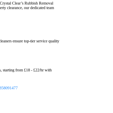
 Crystal Clear’s Rubbish Removal
operty clearance, our dedicated team
eaners ensure top-tier service quality
, starting from £18 - £22/hr with
858091477