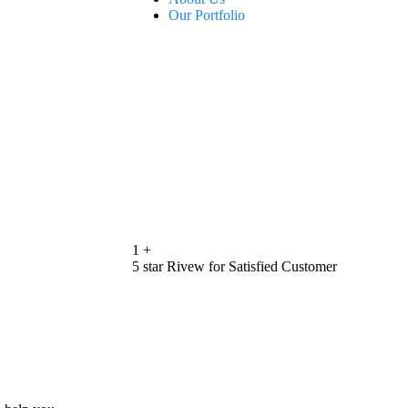
Our Portfolio
1
+
5 star Rivew for Satisfied Customer