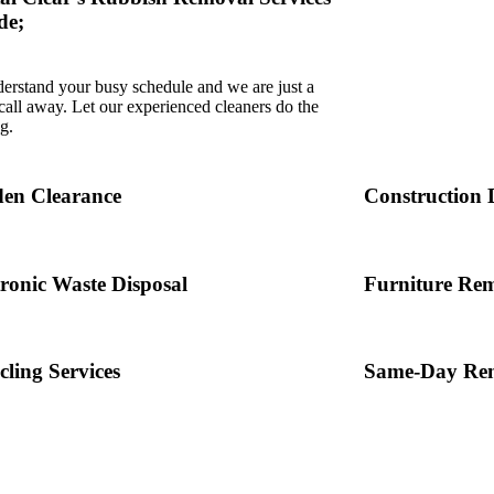
de;
erstand your busy schedule and we are just a
all away. Let our experienced cleaners do the
g.
en Clearance
Construction 
tronic Waste Disposal
Furniture Re
cling Services
Same-Day Rem