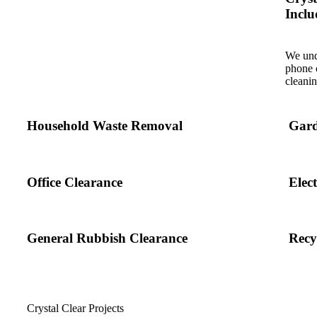
Inclu
We und
phone c
cleanin
Household Waste Removal
Gard
Office Clearance
Elec
General Rubbish Clearance
Recy
Crystal Clear Projects