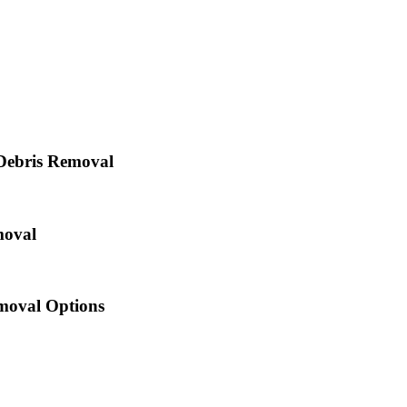
Debris Removal
moval
oval Options