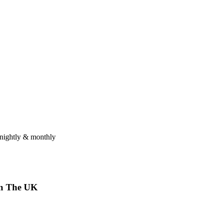
tnightly & monthly
n
The
UK