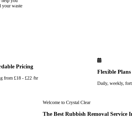
o help you
ll your waste
rdable Pricing
Flexible Plans
ng from £18 - £22 /hr
Daily, weekly, for
Welcome to Crystal Clear
The
Best
Rubbish
Removal
Service
I