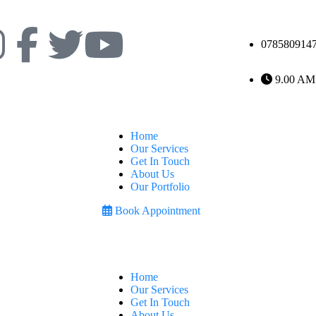
078580914
9.00 AM
Home
Our Services
Get In Touch
About Us
Our Portfolio
Book Appointment
Home
Our Services
Get In Touch
About Us