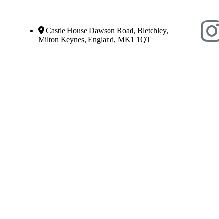
Castle House Dawson Road, Bletchley,
Milton Keynes, England, MK1 1QT