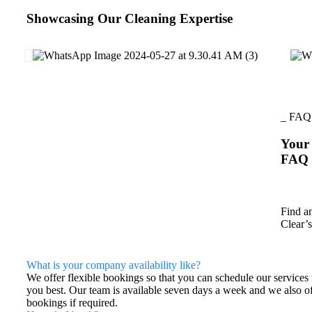
Showcasing Our Cleaning Expertise
_ FAQ
Your 
FAQ
Find a
Clear’s
What is your company availability like?
We offer flexible bookings so that you can schedule our services 
you best. Our team is available seven days a week and we also o
bookings if required.