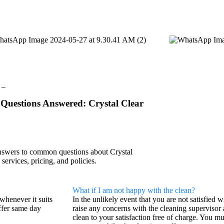
 _
Questions Answered: Crystal Clear
nswers to common questions about Crystal
 services, pricing, and policies.
What if I am not happy with the clean?
whenever it suits
In the unlikely event that you are not satisfied 
ffer same day
raise any concerns with the cleaning supervisor 
clean to your satisfaction free of charge. You mu